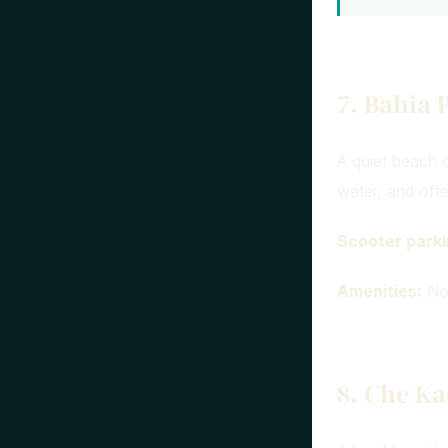
7. Bahia 
A quiet beach c
water, and oft
Scooter parki
Amenities:
Non
8. Che Ka