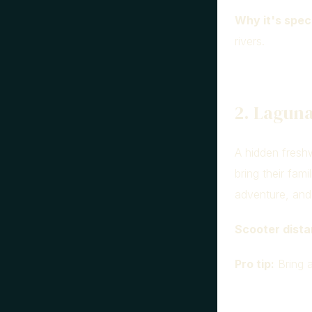
Why it's speci
rivers.
2. Laguna
A hidden freshw
bring their fam
adventure, and 
Scooter dista
Pro tip:
Bring a