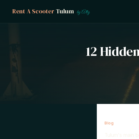
Rent A Scooter
Tulum
by Ally
12 Hidde
Blog
→ Hidden 
Tulum's main be