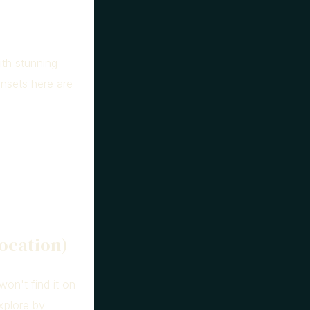
ith stunning
unsets here are
ocation)
won't find it on
explore by