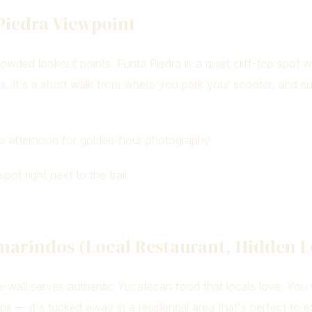
Piedra Viewpoint
owded lookout points. Punta Piedra is a quiet cliff-top spot w
s. It's a short walk from where you park your scooter, and s
e afternoon for golden-hour photography
pot right next to the trail
amarindos (Local Restaurant, Hidden L
e-wall serves authentic Yucatecan food that locals love. You 
ps — it's tucked away in a residential area that's perfect to 