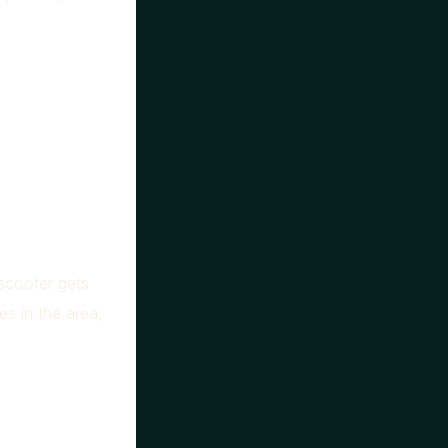
 scooter gets
es in the area,