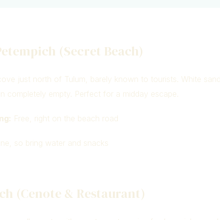
Petempich (Secret Beach)
ove just north of Tulum, barely known to tourists. White sand
en completely empty. Perfect for a midday escape.
ng:
Free, right on the beach road
e, so bring water and snacks
ch (Cenote & Restaurant)