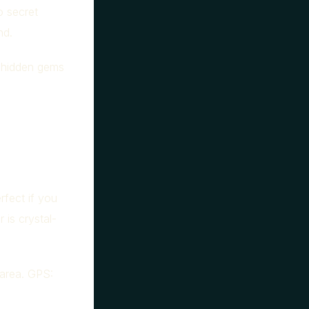
o secret
nd.
e hidden gems
rfect if you
 is crystal-
area. GPS: