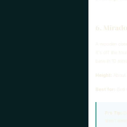
6. Mirado
A wooden obser
It's off the to
base in 10 minu
Height:
About 
Best for:
Bird 
Pro Tip:
Do
aren't alwa