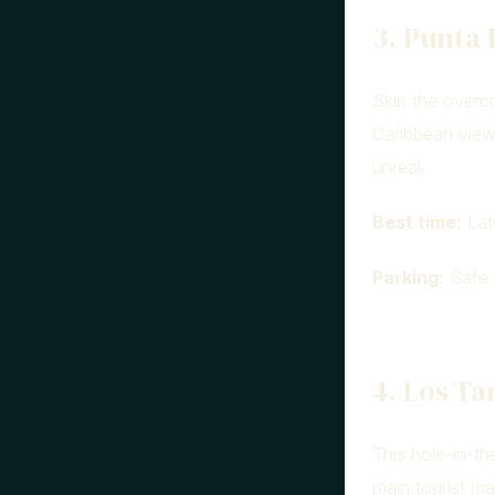
3. Punta 
Skip the overcr
Caribbean view
unreal.
Best time:
Lat
Parking:
Safe s
4. Los T
This hole-in-th
main tourist ma