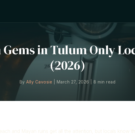
n Gems in Tulum Only Lo
(2026)
By
Ally Cavosie
| March 27, 2026 | 8 min read
Gems
ach and Mayan ruins get all the attention, but locals know t