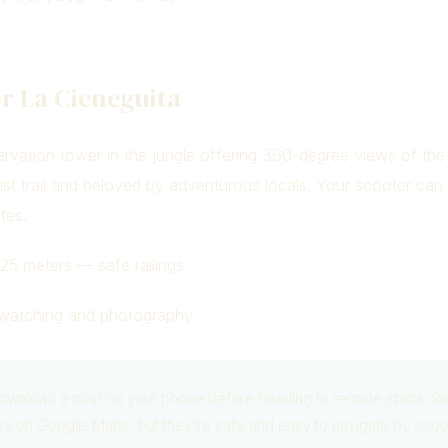
r La Cieneguita
vation tower in the jungle offering 360-degree views of the
urist trail and beloved by adventurous locals. Your scooter can
tes.
25 meters — safe railings
watching and photography
wnload a map on your phone before heading to remote spots. S
ys on Google Maps, but they're safe and easy to navigate by scoo