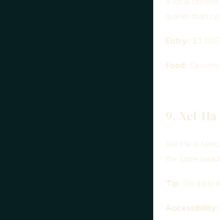
A local favorit
quieter than co
Entry:
$3 USD 
Food:
Ceviche, 
9. Xel-Ha
Xel-Ha is famo
the same beaut
Tip:
Go early m
Accessibility: