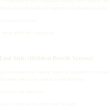
e — small cenote with a restaurant serving fresh ceviches and gr
mmercial cenote parks and supports a local family business.
(waived if you eat)
whole grilled fish, fresh juices
 East Side (Hidden Beach Access)
us, but locals know a quieter beach access point on the east
iful water without the crowds or entrance fees.
orning or late afternoon
Easy scooter access, short walk to beach