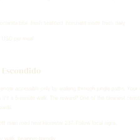
chinita pibil, fresh seafood, horchata made fresh daily
 USD per meal
e Escondido
cenote accessible only by walking through jungle paths. Your
 it's a 5-minute walk. The reward? One of the cleanest cenot
rowds.
ff main road near kilometer 237. Follow local signs.
 walk, beginner-friendly