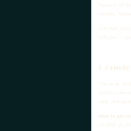
happens off the
cenotes, hidden
I've been livin
with you — plu
1. Cenote
This small, sku
want to swim i
clear, and local
How to get th
20.1968° N, 87