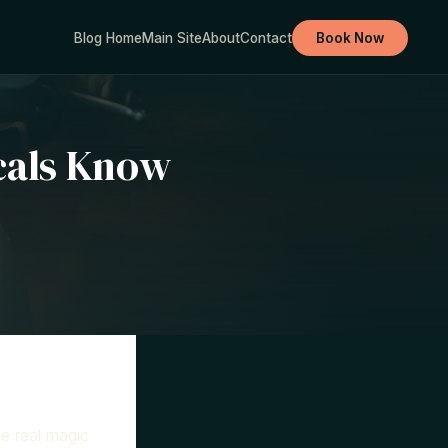
Blog Home
Main Site
About
Contact
Book Now
cals Know
he real magic