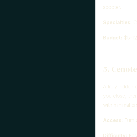
scooter.
Specialties:
Co
Budget:
$5–12
5. Cenot
A truly hidden 
you close, then
with minimal c
Access:
Turn o
Difficulty:
Easy