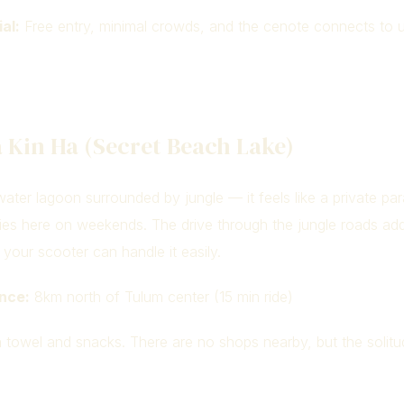
al:
Free entry, minimal crowds, and the cenote connects to 
 Kin Ha (Secret Beach Lake)
ater lagoon surrounded by jungle — it feels like a private par
ilies here on weekends. The drive through the jungle roads ad
your scooter can handle it easily.
nce:
8km north of Tulum center (15 min ride)
 towel and snacks. There are no shops nearby, but the solitud