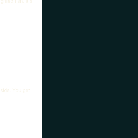
illed fish. It's
 side. You get