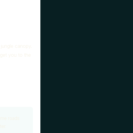
 jungle canopy.
 get you to the
ome roads
ter.