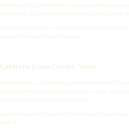
 beaten path. If you're renting a scooter, you have access t
 viewpoints, and quiet restaurants that most tourists never fi
g and riding in Tulum for 5+ years, so let me share my favorit
s exactly how to get there by scooter.
 Calavera (Casa Cenote Area)
ll-shaped cenote is a 10-minute scooter ride from town. It's pe
n a cenote without paying entrance fees or crowds. The water
s frequent it instead of the touristy options.
ere:
Head south on Carretera 307, turn toward Casa Cenote 
.1419° W