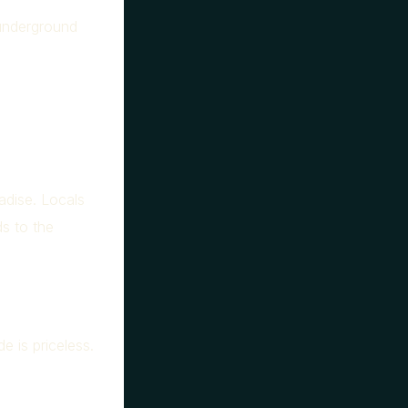
underground
adise. Locals
ds to the
e is priceless.