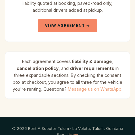
liability quoted at booking, paved-road only,
additional drivers added at pickup.
VIEW AGREEMENT →
Each agreement covers
liability & damage
,
cancellation policy
, and
driver requirements
in
three expandable sections. By checking the consent
box at checkout, you agree to all three for the vehicle
you're renting. Questions?
Message us on WhatsApp
.
© 2026 Rent A Scooter Tulum · La Veleta, Tulum, Quintana
Roo ·
Home