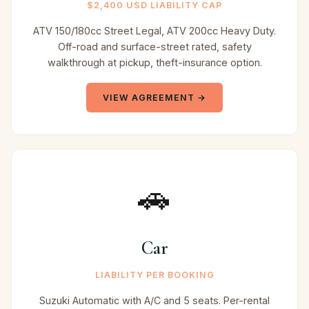
$2,400 USD LIABILITY CAP
ATV 150/180cc Street Legal, ATV 200cc Heavy Duty.
Off-road and surface-street rated, safety
walkthrough at pickup, theft-insurance option.
VIEW AGREEMENT →
🚗
Car
LIABILITY PER BOOKING
Suzuki Automatic with A/C and 5 seats. Per-rental