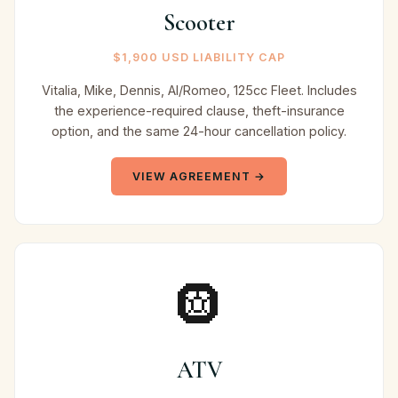
Scooter
$1,900 USD LIABILITY CAP
Vitalia, Mike, Dennis, Al/Romeo, 125cc Fleet. Includes
the experience-required clause, theft-insurance
option, and the same 24-hour cancellation policy.
VIEW AGREEMENT →
🛞
ATV