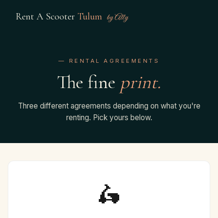
Rent A Scooter
Tulum
by Ally
— RENTAL AGREEMENTS
The fine
print.
Three different agreements depending on what you're
renting. Pick yours below.
🛵